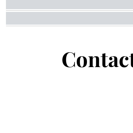
Contac