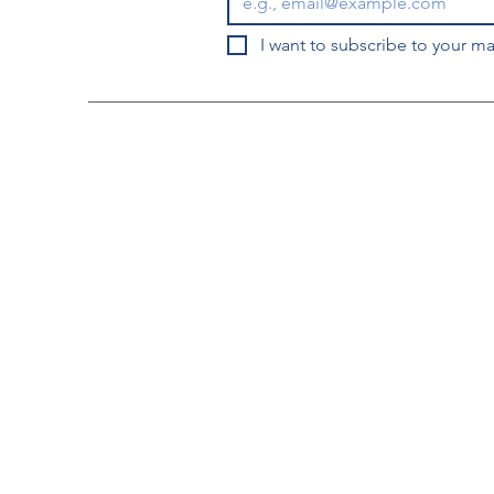
I want to subscribe to your mai