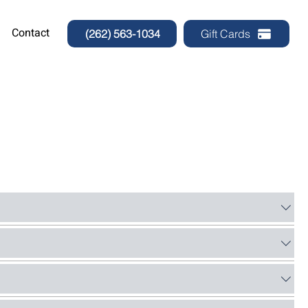
Contact
(262) 563-1034
Gift Cards