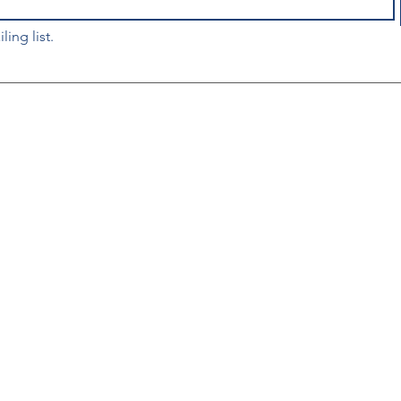
ling list.