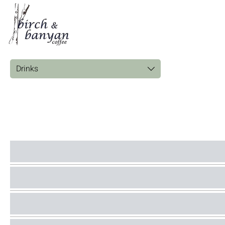
Drinks