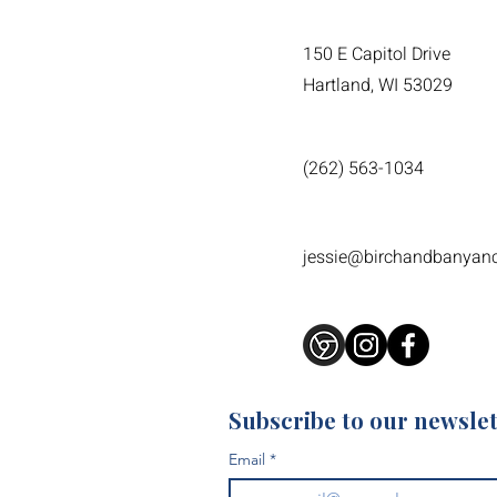
150 E Capitol Drive
Hartland, WI 53029
(262) 563-1034
jessie@birchandbanyan
Subscribe to our newslet
Email
*