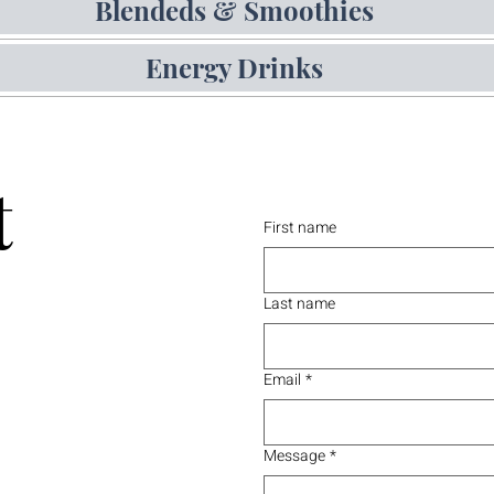
Blendeds & Smoothies
Energy Drinks
t
First name
Last name
Email
*
Message
*