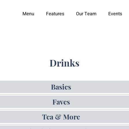
Menu
Features
Our Team
Events
Drinks
Basics
Faves
Tea & More