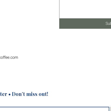
Su
coffee.com
ter • Don’t miss out!