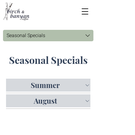
Seasonal Specials
Seasonal Specials
Summer
August