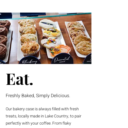
Eat.
Freshly Baked, Simply Delicious.
Our bakery case is always filled with fresh
treats, locally made in Lake Country, to pair
perfectly with your coffee. From flaky