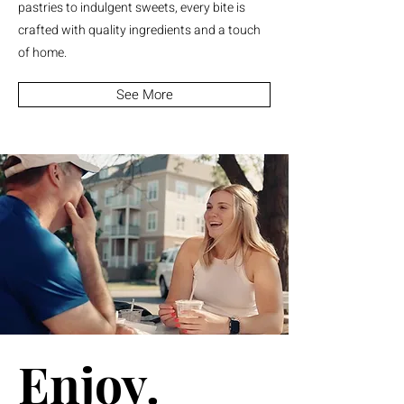
pastries to indulgent sweets, every bite is
crafted with quality ingredients and a touch
of home.
See More
Enjoy.