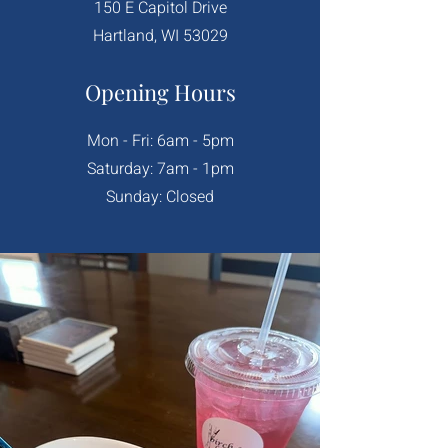
150 E Capitol Drive
Hartland, WI 53029
Opening Hours
Mon - Fri: 6am - 5pm
​​Saturday: 7am - 1pm
​Sunday: Closed