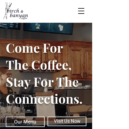
Come For
The Coffee,
Stay For The
Connections.
Visit Us Now
Our Menu