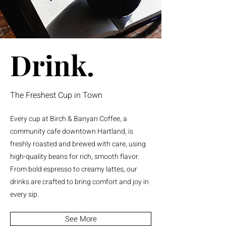
Drink.
The Freshest Cup in Town
Every cup at Birch & Banyan Coffee, a
community cafe downtown Hartland, is
freshly roasted and brewed with care, using
high-quality beans for rich, smooth flavor.
From bold espresso to creamy lattes, our
drinks are crafted to bring comfort and joy in
every sip.
See More