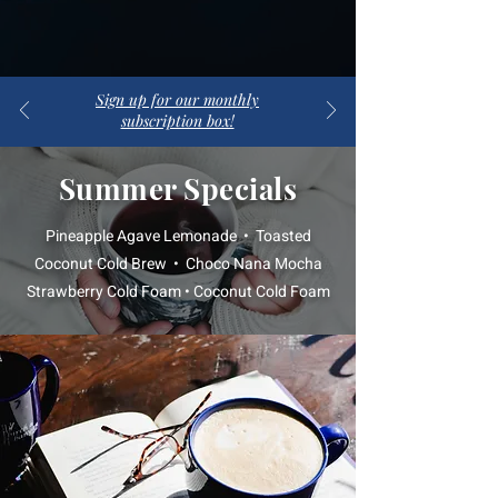
Sign up for our monthly
subscription box!
Summer Specials
Pineapple Agave Lemonade • Toasted
Coconut Cold Brew • Choco Nana Mocha
Strawberry Cold Foam • Coconut Cold Foam