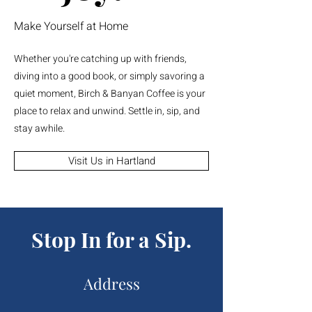
Make Yourself at Home
Whether you're catching up with friends,
diving into a good book, or simply savoring a
quiet moment, Birch & Banyan Coffee is your
place to relax and unwind. Settle in, sip, and
stay awhile.
Visit Us in Hartland
Stop In for a Sip.
Address