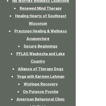
No Worries Wellness Collective
Renewed Mind Therapy
Healing Hearts of Southeast
Wisconsin
Precision Healing & Wellness
Acupuncture
Secure Beginnings
PFLAG Waukesha and Lake
Country
Alliance of Therapy Dogs
Yoga with Karmen Lehman
WisHope Recovery
On Purpose Psyche
American Behavioral Clinic