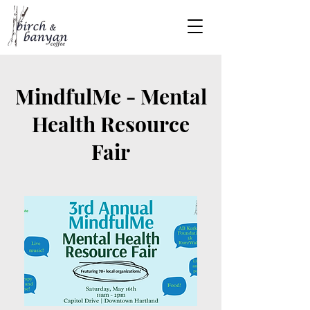
MindfulMe - Mental
Health Resource
Fair