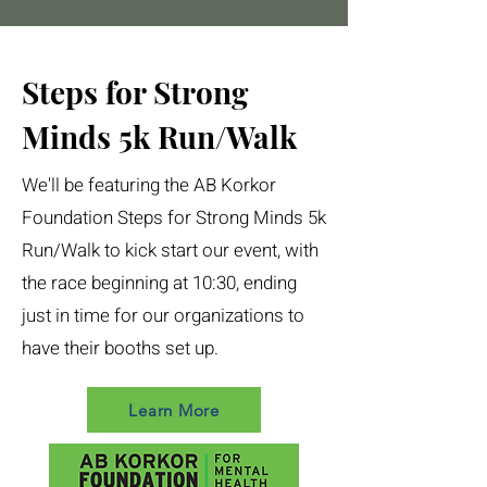
Steps for Strong
Minds 5k Run/Walk
We'll be featuring the AB Korkor
Foundation Steps for Strong Minds 5k
Run/Walk to kick start our event, with
the race beginning at 10:30, ending
just in time for our organizations to
have their booths set up.
Learn More