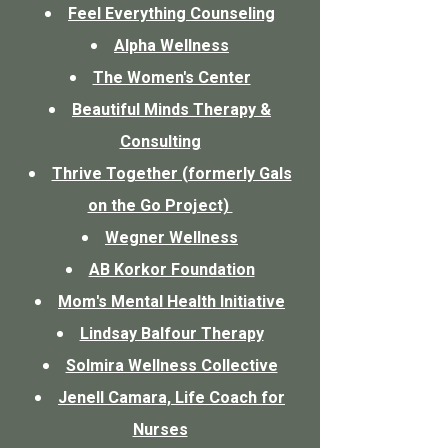
Feel Everything Counseling
Alpha Wellness
The Women's Center
Beautiful Minds Therapy &
Consulting
Thrive Together (formerly Gals
on the Go Project)
Wegner Wellness
AB Korkor Foundation
Mom's Mental Health Initiative
Lindsay Balfour Therapy
Solmira Wellness Collective
Jenell Camara, Life Coach for
Nurses