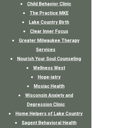
Child Behavior Clinic
The Practice MKE
Lake Country Birth
Clear Inner Focus
Greater Milwaukee Therapy
Services
Nourish Your Soul Counseling
Wellness West
Hope-iatry
Mosiac Health
Wisconsin Anxiety and
Depression Clinic
Home Helpers of Lake Country
Sagent Behavioral Health