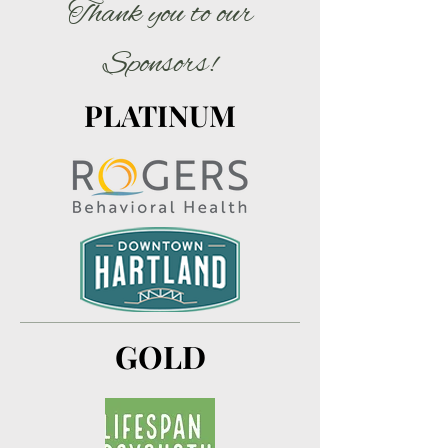
Thank you to our
Sponsors!
PLATINUM
GOLD