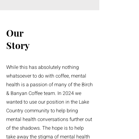
Our
Story
While this has absolutely nothing
whatsoever to do with coffee, mental
health is a passion of many of the Birch
& Banyan Coffee team. In 2024 we
wanted to use our position in the Lake
Country community to help bring
mental health conversations further out
of the shadows. The hope is to help
take away the stigma of mental health