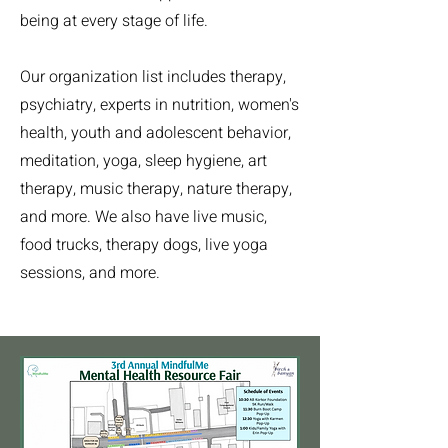
being at every stage of life.
Our organization list includes therapy,
psychiatry, experts in nutrition, women's
health, youth and adolescent behavior,
meditation, yoga, sleep hygiene, art
therapy, music therapy, nature therapy,
and more. We also have live music,
food trucks, therapy dogs, live yoga
sessions, and more.