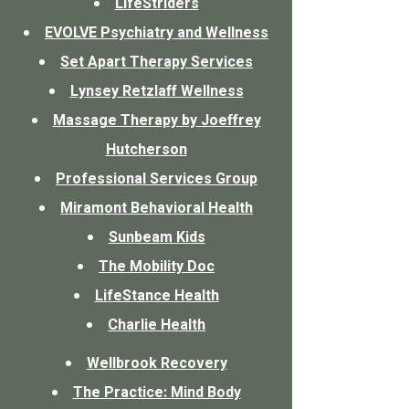
LifeStriders
EVOLVE Psychiatry and Wellness
Set Apart Therapy Services
Lynsey Retzlaff Wellness
Massage Therapy by Joeffrey
Hutcherson
Professional Services Group
Miramont Behavioral Health
Sunbeam Kids
The Mobility Doc
LifeStance Health
Charlie Health
Wellbrook Recovery
The Practice: Mind Body