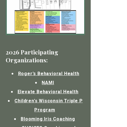
2026 Participating
Organizations:
Roger's Behavioral Health
NAMI
Elevate Behavioral Health
Children's Wisconsin Triple P
Program
Blooming Iris Coaching