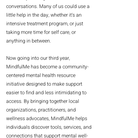
conversations. Many of us could use a
little help in the day, whether it's an
intensive treatment program, or just
taking more time for self care, or
anything in between.
Now going into our third year,
MindfulMe has become a community-
centered mental health resource
initiative designed to make support
easier to find and less intimidating to
access. By bringing together local
organizations, practitioners, and
wellness advocates, MindfulMe helps
individuals discover tools, services, and
connections that support mental well-