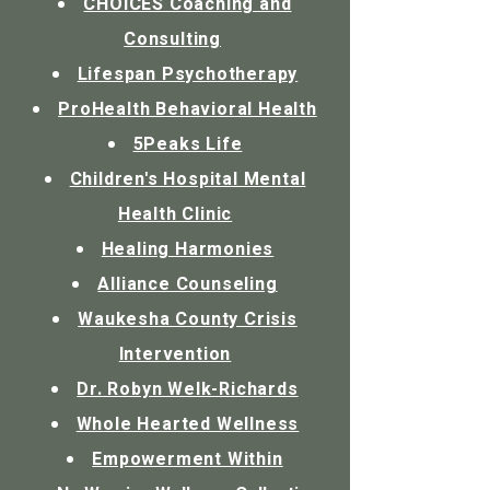
CHOICES Coaching and
Consulting
Lifespan Psychotherapy
ProHealth Behavioral Health
5Peaks Life
Children's Hospital Mental
Health Clinic
Healing Harmonies
Alliance Counseling
Waukesha County Crisis
Intervention
Dr. Robyn Welk-Richards
Whole Hearted Wellness
Empowerment Within