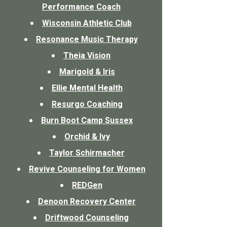
Performance Coach
Wisconsin Athletic Club
Resonance Music Therapy
Theia Vision
Marigold & Iris​
Ellie Mental Health
Resurgo Coaching
Burn Boot Camp Sussex
Orchid & Ivy
Taylor Schirmacher
Revive Counseling for Women
REDGen
Denoon Recovery Center
Driftwood Counseling