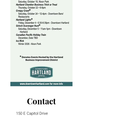
Contact
150 E Capitol Drive