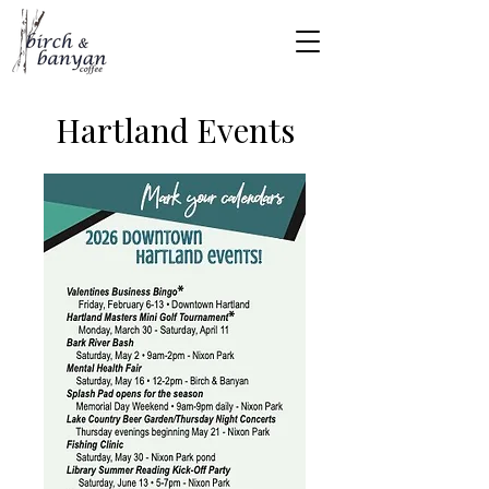
Hartland Events