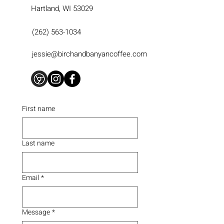
Hartland, WI 53029
(262) 563-1034
jessie@birchandbanyancoffee.com
First name
Last name
Email
*
Message
*